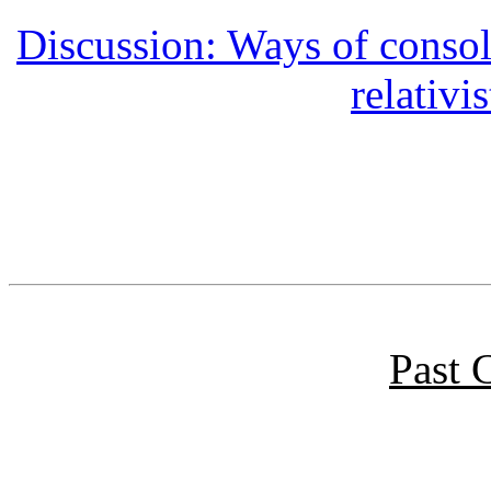
Discussion: Ways of conso
relativ
Past 