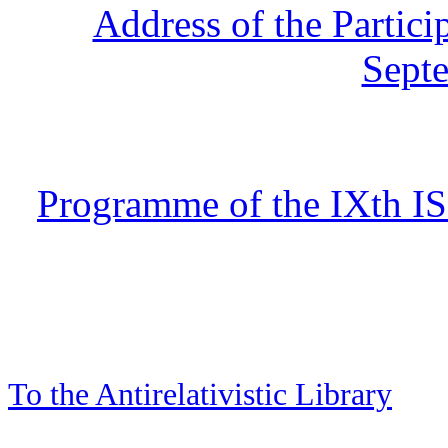
Address of the Partici
Sept
Programme of the IXth IS
To the Antirelativistic Library