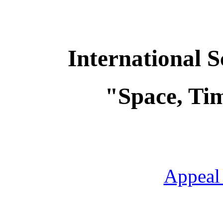
International S
"Space, Tim
Appeal 