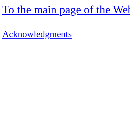
To the main page of the We
Acknowledgments