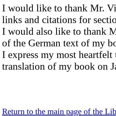
I would like to thank Mr. V
links and citations for secti
I would also like to thank 
of the German text of my b
I express my most heartfelt
translation of my book on J
Return to the main page of the Li